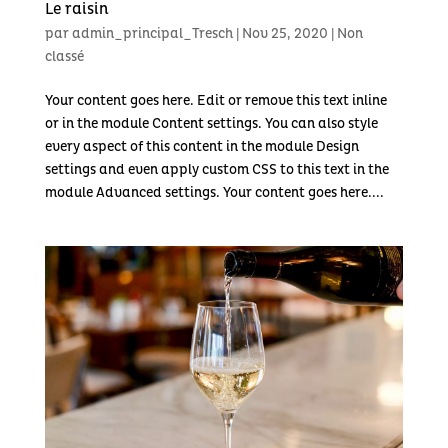
Le raisin
par
admin_principal_Tresch
|
Nov 25, 2020
|
Non
classé
Your content goes here. Edit or remove this text inline
or in the module Content settings. You can also style
every aspect of this content in the module Design
settings and even apply custom CSS to this text in the
module Advanced settings. Your content goes here....