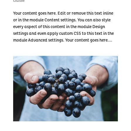
classé
Your content goes here. Edit or remove this text inline
or in the module Content settings. You can also style
every aspect of this content in the module Design
settings and even apply custom CSS to this text in the
module Advanced settings. Your content goes here....