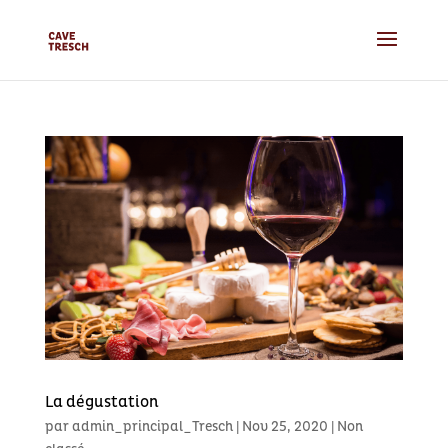
La dégustation
par
admin_principal_Tresch
|
Nov 25, 2020
|
Non